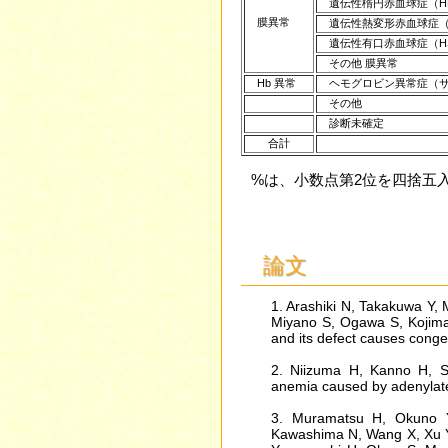
遺伝性楕円赤血球症（H
膜異常
遺伝性熱変形赤血球症（
遺伝性有口赤血球症（HS
その他 膜異常
Hb 異常
ヘモグロビン異常症（サ
その他
診断未確定
合計
%は、小数点第2位を四捨
論文
1. Arashiki N, Takakuwa Y,
Miyano S, Ogawa S, Kojima
and its defect causes cong
2. Niizuma H, Kanno H, S
anemia caused by adenylate 
3. Muramatsu H, Okuno Y,
Kawashima N, Wang X, Xu Y