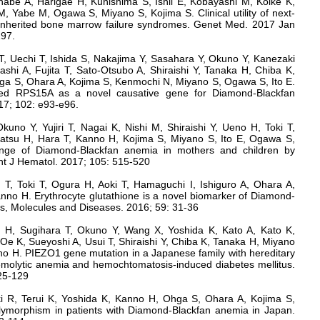
be A, Harigae H, Kunishima S, Ishii E, Kobayashi M, Koike K,
, Yabe M, Ogawa S, Miyano S, Kojima S. Clinical utility of next-
 inherited bone marrow failure syndromes. Genet Med. 2017 Jan
197.
 T, Uechi T, Ishida S, Nakajima Y, Sasahara Y, Okuno Y, Kanezaki
shi A, Fujita T, Sato-Otsubo A, Shiraishi Y, Tanaka H, Chiba K,
a S, Ohara A, Kojima S, Kenmochi N, Miyano S, Ogawa S, Ito E.
ied RPS15A as a novel causative gene for Diamond-Blackfan
17; 102: e93-e96.
kuno Y, Yujiri T, Nagai K, Nishi M, Shiraishi Y, Ueno H, Toki T,
tsu H, Hara T, Kanno H, Kojima S, Miyano S, Ito E, Ogawa S,
enge of Diamond-Blackfan anemia in mothers and children by
t J Hematol. 2017; 105: 515-520
T, Toki T, Ogura H, Aoki T, Hamaguchi I, Ishiguro A, Ohara A,
nno H. Erythrocyte glutathione is a novel biomarker of Diamond-
ls, Molecules and Diseases. 2016; 59: 31-36
 H, Sugihara T, Okuno Y, Wang X, Yoshida K, Kato A, Kato K,
, Oe K, Sueyoshi A, Usui T, Shiraishi Y, Chiba K, Tanaka H, Miyano
o H. PIEZO1 gene mutation in a Japanese family with hereditary
emolytic anemia and hemochtomatosis-induced diabetes mellitus.
125-129
ki R, Terui K, Yoshida K, Kanno H, Ohga S, Ohara A, Kojima S,
ymorphism in patients with Diamond-Blackfan anemia in Japan.