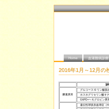
Home
血液難病診療
2016年1月～12月
診
グルコース-6-リン酸脱
酵素異常
ホスホグリセリン酸キナ
G6PD+ヘモグロビン異
遺伝性球状赤血球症（