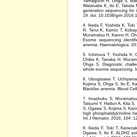
Yamaguchi H, Ohga S, Mana
Watanabe K, Ito E, Takata M
generation sequencing for
19. doi: 10.1038/gim.2016.
4. Ikeda F, Yoshida K, Toki
R, Terui K, Kamio T, Kobaya
Muramatsu H, Kanno H, Ohg
Exome sequencing identif
anemia. Haematologica. 20
5. Ichimura T, Yoshida K, O
Chiba K, Tanaka H, Murama
Ohga S. Diagnostic chall
whole-exome sequencing. In
6. Utsugisawa T, Uchiyama 
Kojima S, Ohga S, Ito E, Ka
Blackfan anemia. Blood Cel
7. Imashuku S, Muramatsu
Tatsumi Y, Hattori A, Kita S
S, Ogawa S, Kojima S, Kann
high phosphatidylcholine h
Int J Hematol. 2016; 104: 
8. Ikeda F, Toki T, Kaneza
Ogawa S, Ito E. ALDH2 pol