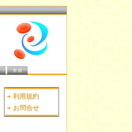
実 績
利用規約
お問合せ