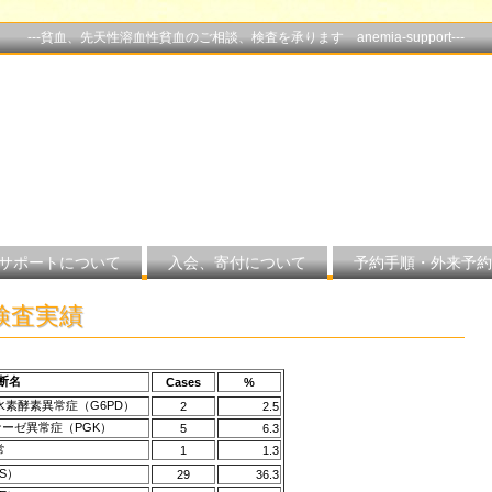
---貧血、先天性溶血性貧血のご相談、検査を承ります anemia-support---
サポートについて
入会、寄付について
予約手順・外来予約
の検査実績
断名
Cases
%
水素酵素異常症（G6PD）
2
2.5
ーゼ異常症（PGK）
5
6.3
常
1
1.3
HS）
29
36.3