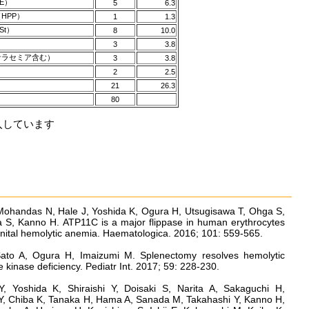
E）
5
6.3
HPP）
1
1.3
t）
8
10.0
3
3.8
ラセミア含む）
3
3.8
2
2.5
21
26.3
80
五入しています
 Mohandas N, Hale J, Yoshida K, Ogura H, Utsugisawa T, Ohga S,
 S, Kanno H. ATP11C is a major flippase in human erythrocytes
enital hemolytic anemia. Haematologica. 2016; 101: 559-565.
ato A, Ogura H, Imaizumi M. Splenectomy resolves hemolytic
kinase deficiency. Pediatr Int. 2017; 59: 228-230.
 Yoshida K, Shiraishi Y, Doisaki S, Narita A, Sakaguchi H,
, Chiba K, Tanaka H, Hama A, Sanada M, Takahashi Y, Kanno H,